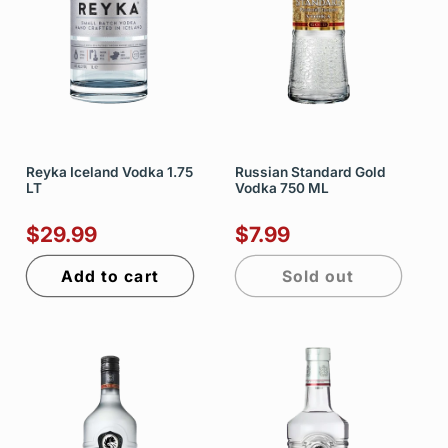
Reyka Iceland Vodka 1.75
Russian Standard Gold
LT
Vodka 750 ML
$29.99
$7.99
Add to cart
Sold out