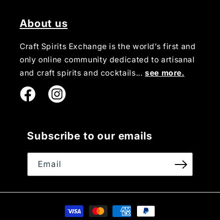
About us
Craft Spirits Exchange is the world’s first and
only online community dedicated to artisanal
and craft spirits and cocktails...
see more.
Instagram
Subscribe to our emails
Email
Payment
methods