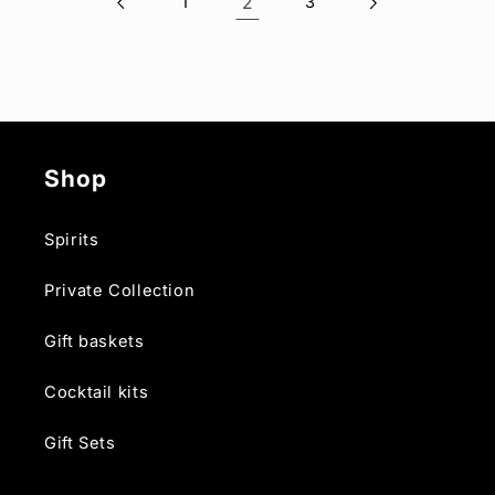
1
2
3
Shop
Spirits
Private Collection
Gift baskets
Cocktail kits
Gift Sets