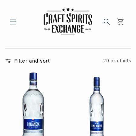
Skip to
content
Cart
Filter and sort
29 products