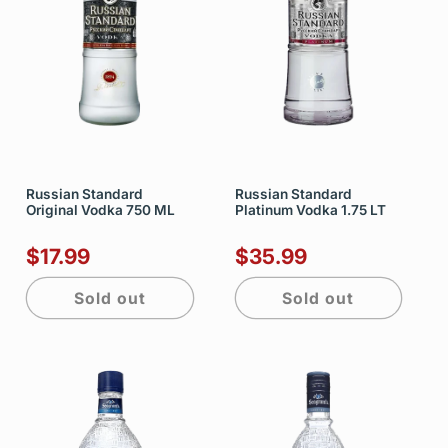
Russian Standard
Russian Standard
Original Vodka 750 ML
Platinum Vodka 1.75 LT
$17.99
$35.99
Sold out
Sold out