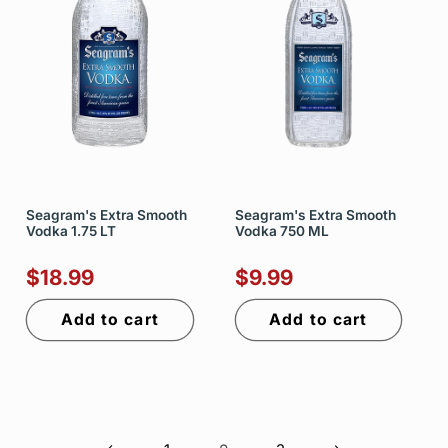
Seagram's Extra Smooth
Seagram's Extra Smooth
Vodka 1.75 LT
Vodka 750 ML
$18.99
$9.99
Add to cart
Add to cart