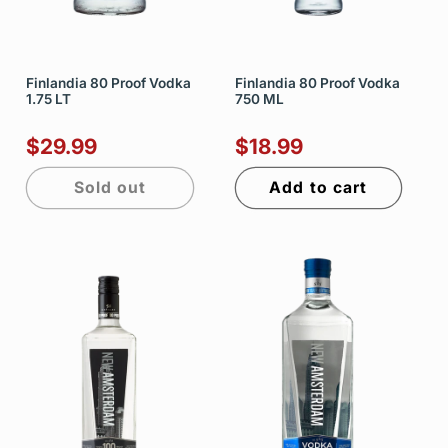
Finlandia 80 Proof Vodka
Finlandia 80 Proof Vodka
1.75 LT
750 ML
$29.99
$18.99
Sold out
Add to cart