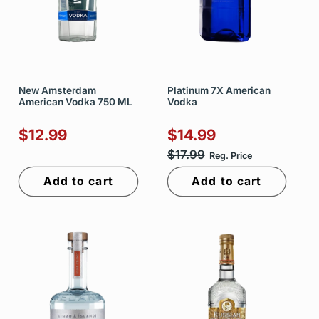
New Amsterdam
Platinum 7X American
American Vodka 750 ML
Vodka
$12.99
$14.99
$17.99
Reg. Price
Add to cart
Add to cart