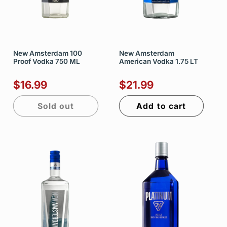
New Amsterdam 100
New Amsterdam
Proof Vodka 750 ML
American Vodka 1.75 LT
$16.99
$21.99
Sold out
Add to cart