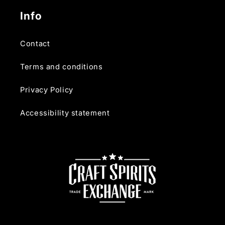
Info
Contact
Terms and conditions
Privacy Policy
Accessibility statement