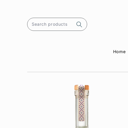
Skip to
content
Search products
Home
Skip to
product
information