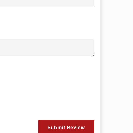
Submit Review