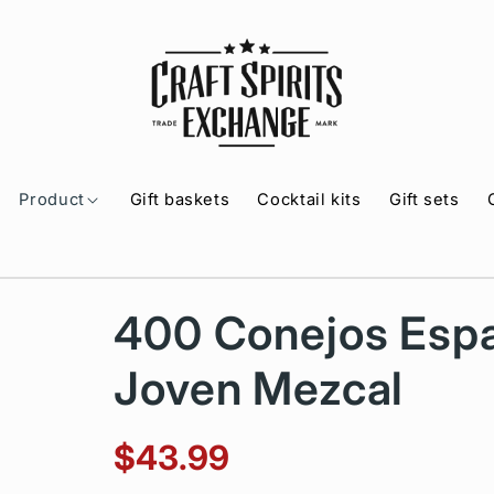
Product
Gift baskets
Cocktail kits
Gift sets
400 Conejos Espa
Joven Mezcal
$43.99