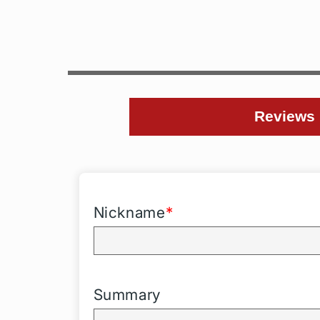
Reviews
Nickname
*
Summary