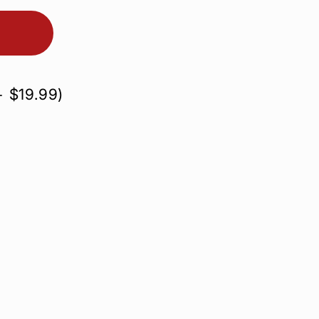
+
$19.99
)