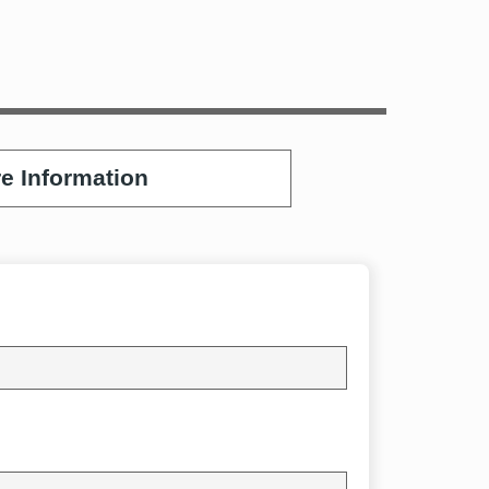
e Information