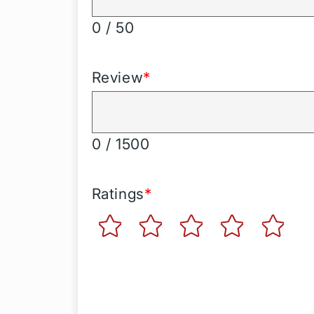
0 / 50
Review
*
0 / 1500
Ratings
*