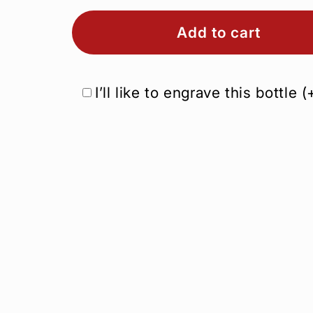
Add to cart
I’ll like to engrave this bottle
(