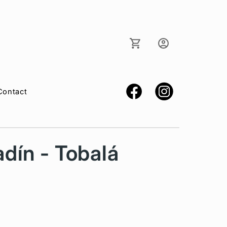
Log
Cart
in
Contact
dín - Tobalá