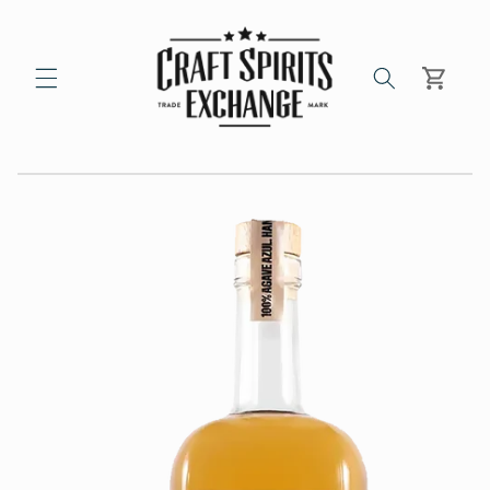
Skip to
content
Cart
Skip to
product
information