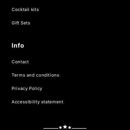
Cocktail kits
Gift Sets
Info
Contact
Terms and conditions
Privacy Policy
Accessibility statement