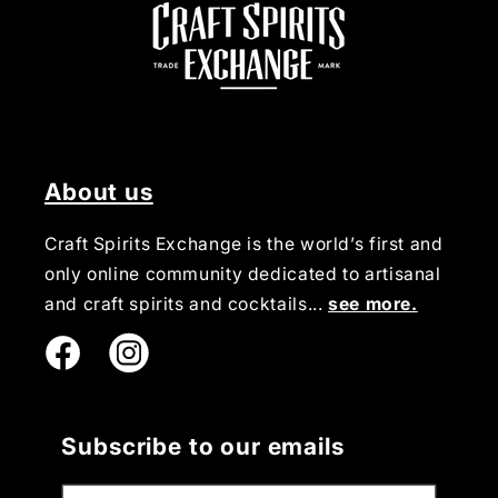
About us
Craft Spirits Exchange is the world’s first and
only online community dedicated to artisanal
and craft spirits and cocktails...
see more.
Instagram
Subscribe to our emails