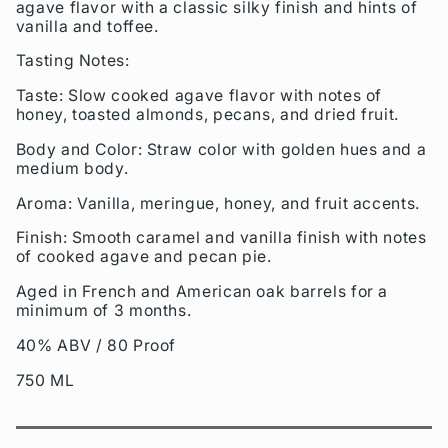
agave flavor with a classic silky finish and hints of
vanilla and toffee.
Tasting Notes:
Taste: Slow cooked agave flavor with notes of
honey, toasted almonds, pecans, and dried fruit.
Body and Color: Straw color with golden hues and a
medium body.
Aroma: Vanilla, meringue, honey, and fruit accents.
Finish: Smooth caramel and vanilla finish with notes
of cooked agave and pecan pie.
Aged in French and American oak barrels for a
minimum of 3 months.
40% ABV / 80 Proof
750 ML