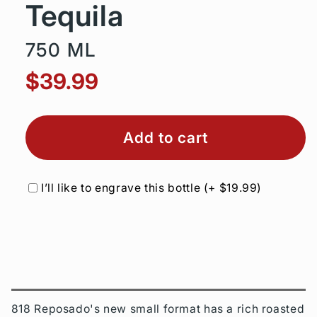
Tequila
750 ML
$39.99
Add to cart
I’ll like to engrave this bottle
(+
$19.99
)
818 Reposado's new small format has a rich roasted