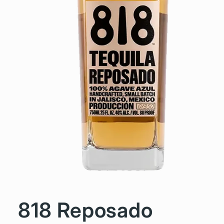
818 Reposado