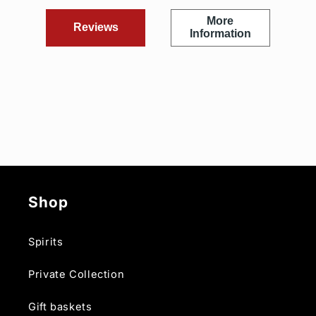
More
Reviews
Information
Shop
Spirits
Private Collection
Gift baskets