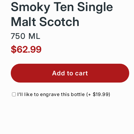
Smoky Ten Single
Malt Scotch
750 ML
$62.99
Add to cart
I’ll like to engrave this bottle
(+
$19.99
)