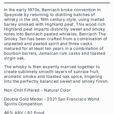
In the early 1970s, Benriach broke convention in
Speyside by returning to distilling batches of
whisky in the old, 19th century style, using malted
barley smoked with Highland peat. This wood rich
Highland peat imparts distinctly sweet and smoky
notes into Benriach peated whiskies. Benriach The
Smoky Ten has been crafted from a combination of
unpeated and peated spirit and three casks
matured for at least ten years in a combination of
bourbon barrels, Jamaican rum casks and toasted
virgin oak.
The whisky is then expertly married together to
create sublimely smooth layers of sunripe fruit,
aromatic smoke and toasted oak spice, lingering
into the perfectly balanced sweet and smoky finish.
Non-Chill Filtered - Natural Color
Double Gold Medal - 2021 San Francisco World
Spirits Competition
46% ABV / 92 Proof