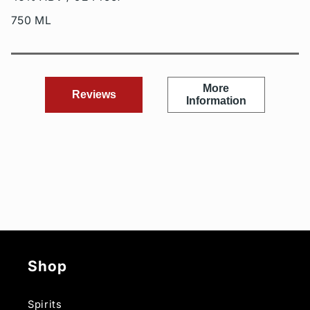
750 ML
More
Reviews
Information
Shop
Spirits