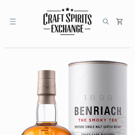
Skip to
content
Cart
Skip to
product
information