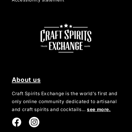
Accessibility statement
About us
Craft Spirits Exchange is the world’s first and
only online community dedicated to artisanal
and craft spirits and cocktails...
see more.
Instagram