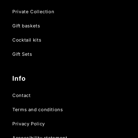
Private Collection
Gift baskets
Cocktail kits
Gift Sets
Info
Contact
Terms and conditions
Privacy Policy