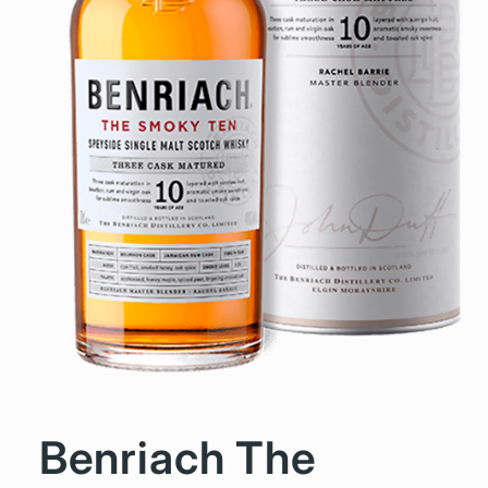
Benriach The