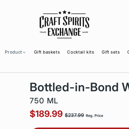
Product
Gift baskets
Cocktail kits
Gift sets
Bottled-in-Bond 
750 ML
$189.99
$237.99
Reg. Price