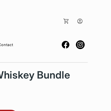
Log
Cart
in
Contact
Whiskey Bundle