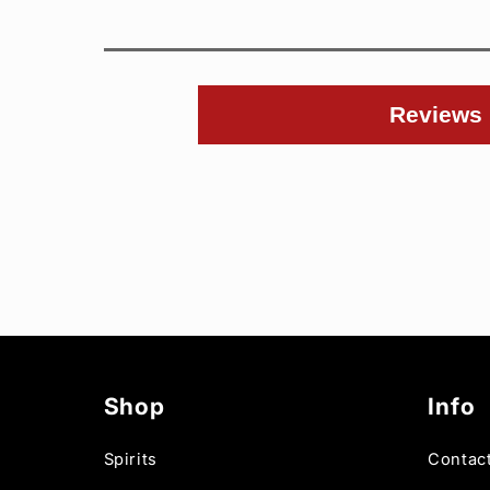
Reviews
Shop
Info
Spirits
Contac