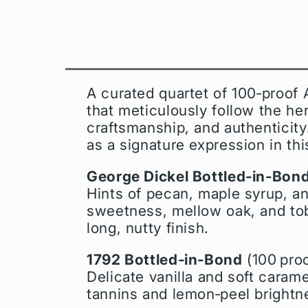
A curated quartet of 100‑proof
that meticulously follow the he
craftsmanship, and authenticity
as a signature expression in thi
George Dickel Bottled‑in‑Bon
Hints of pecan, maple syrup, a
sweetness, mellow oak, and tob
long, nutty finish.
1792 Bottled‑in‑Bond
(100 proo
Delicate vanilla and soft carame
tannins and lemon‑peel brightnes