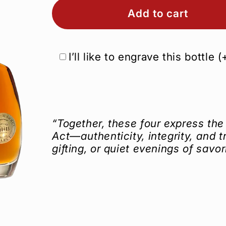
Add to cart
I’ll like to engrave this bottle
(
“Together, these four express the 
Act—authenticity, integrity, and tr
gifting, or quiet evenings of savor