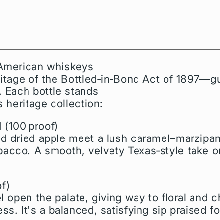
 American whiskeys
ritage of the Bottled‑in‑Bond Act of 1897—gu
. Each bottle stands
s heritage collection:
d
(100 proof)
nd dried apple meet a lush caramel–marzipan
acco. A smooth, velvety Texas‑style take 
f)
l open the palate, giving way to floral and ch
s. It's a balanced, satisfying sip praised f