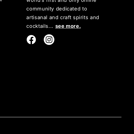
world’s first and only online
community dedicated to
artisanal and craft spirits and
cocktails...
see more.
Instagram