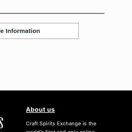
e Information
About us
Craft Spirits Exchange is the