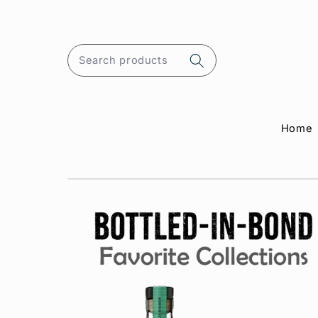
Skip to
content
Search products
Home
Skip to
product
information