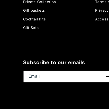
Private Collection
Terms 
Gift baskets
Privacy
Cocktail kits
Accessi
Gift Sets
Subscribe to our emails
Email