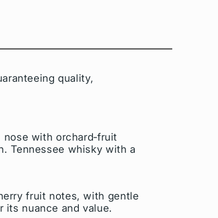
aranteeing quality,
 nose with orchard‑fruit
on. Tennessee whisky with a
erry fruit notes, with gentle
or its nuance and value.