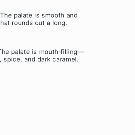
 The palate is smooth and
that rounds out a long,
The palate is mouth‑filling—
k, spice, and dark caramel.