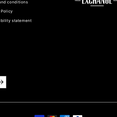
and conditions
 Policy
bility statement