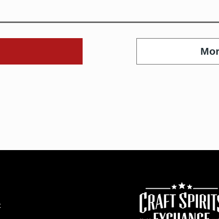
Mor
t