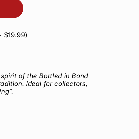
+
$19.99
)
spirit of the Bottled in Bond
adition. Ideal for collectors,
ing”.