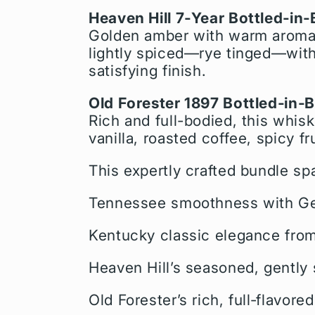
Heaven Hill 7‑Year Bottled‑in
Golden amber with warm aromas 
lightly spiced—rye tinged—with 
satisfying finish.
Old Forester 1897 Bottled‑in‑
Rich and full-bodied, this whis
vanilla, roasted coffee, spicy f
This expertly crafted bundle sp
Tennessee smoothness with Geo
Kentucky classic elegance from
Heaven Hill’s seasoned, gently
Old Forester’s rich, full‑flavored