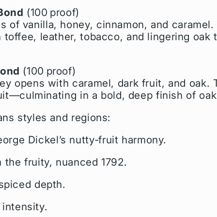
‑Bond
(100 proof)
of vanilla, honey, cinnamon, and caramel.
toffee, leather, tobacco, and lingering oak 
Bond
(100 proof)
key opens with caramel, dark fruit, and oak. 
ruit—culminating in a bold, deep finish of oa
ans styles and regions:
rge Dickel’s nutty‑fruit harmony.
 the fruity, nuanced 1792.
 spiced depth.
 intensity.