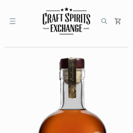
Skip to
content
Cart
Skip to
product
information