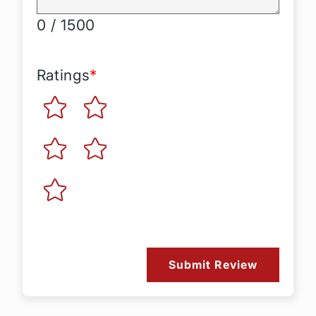
0 / 1500
Ratings
*
Submit Review