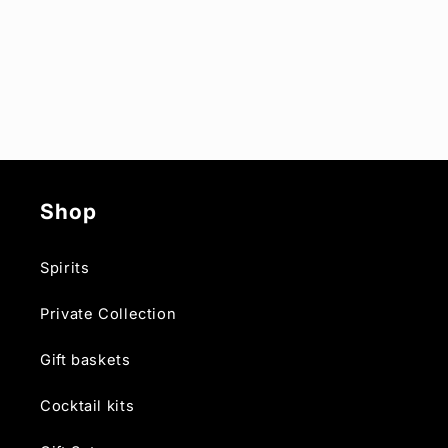
Shop
Spirits
Private Collection
Gift baskets
Cocktail kits