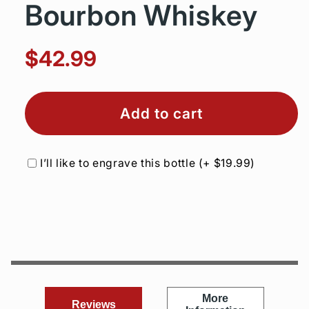
Bourbon Whiskey
$42.99
Add to cart
I’ll like to engrave this bottle
(+
$19.99
)
More
Reviews