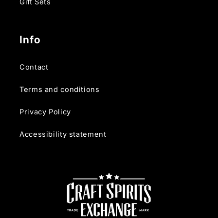
Gift Sets
Info
Contact
Terms and conditions
Privacy Policy
Accessibility statement