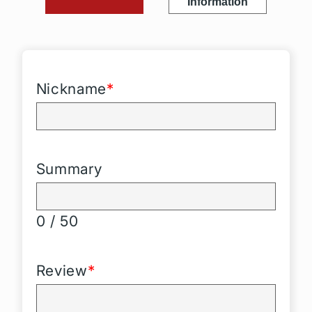
Information
Nickname
*
Summary
0 / 50
Review
*