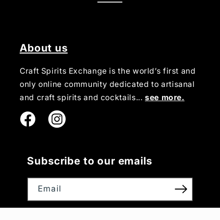
About us
Craft Spirits Exchange is the world’s first and
only online community dedicated to artisanal
and craft spirits and cocktails...
see more.
Instagram
Subscribe to our emails
Email