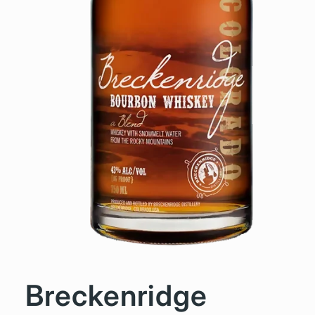
Breckenridge