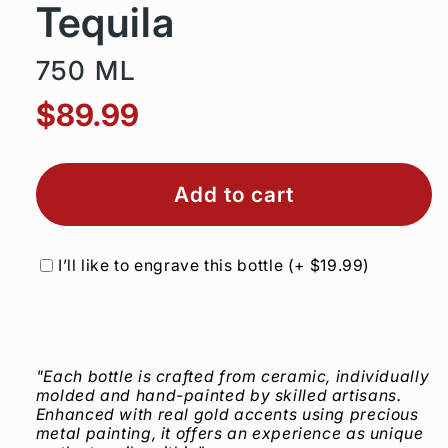
Tequila
750 ML
$89.99
Add to cart
I’ll like to engrave this bottle
(+
$19.99
)
"Each bottle is crafted from ceramic, individually
molded and hand-painted by skilled artisans.
Enhanced with real gold accents using precious
metal painting, it offers an experience as unique