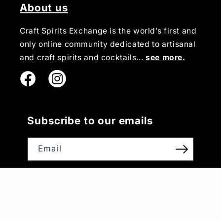
About us
Craft Spirits Exchange is the world’s first and
only online community dedicated to artisanal
and craft spirits and cocktails...
see more.
Instagram
Subscribe to our emails
Email
Payment
methods
© 2026,
Craft Spirits Exchange
Powered by Nativo Digital