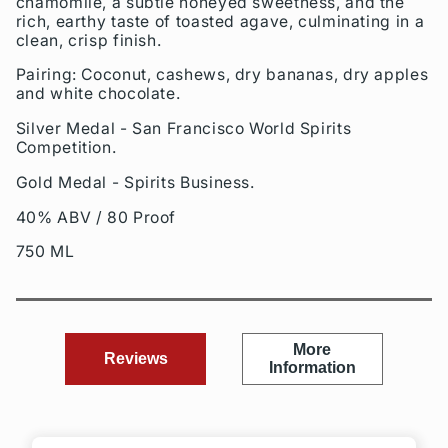
chamomile, a subtle honeyed sweetness, and the
rich, earthy taste of toasted agave, culminating in a
clean, crisp finish.
Pairing: Coconut, cashews, dry bananas, dry apples
and white chocolate.
Silver Medal - San Francisco World Spirits
Competition.
Gold Medal - Spirits Business.
40% ABV / 80 Proof
750 ML
More
Reviews
Information