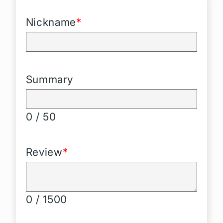
Nickname
*
Summary
0 / 50
Review
*
0 / 1500