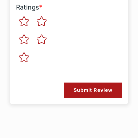
Ratings
*
Submit Review