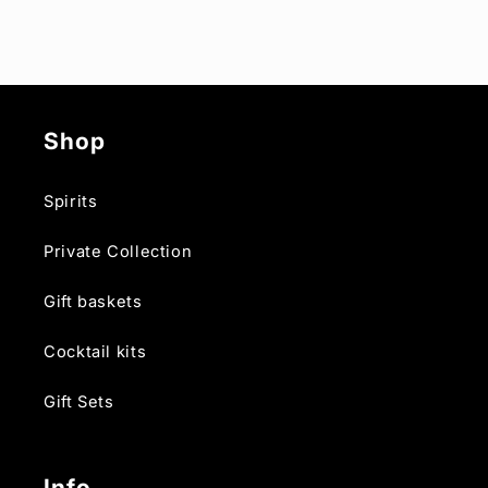
Shop
Spirits
Private Collection
Gift baskets
Cocktail kits
Gift Sets
Info