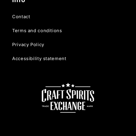
Contact
Terms and conditions
Privacy Policy
Accessibility statement