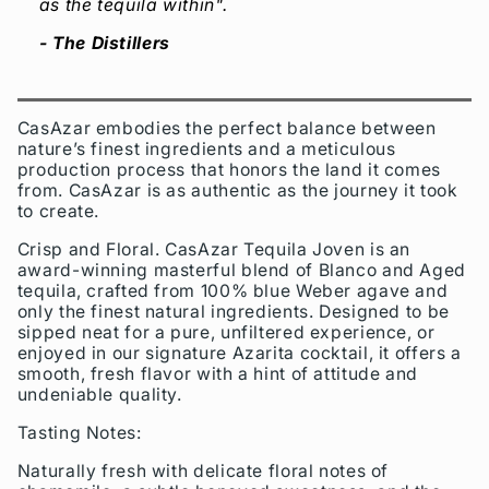
as the tequila within".
- The Distillers
CasAzar embodies the perfect balance between
nature’s finest ingredients and a meticulous
production process that honors the land it comes
from. CasAzar is as authentic as the journey it took
to create.
Crisp and Floral. CasAzar Tequila Joven is an
award-winning masterful blend of Blanco and Aged
tequila, crafted from 100% blue Weber agave and
only the finest natural ingredients. Designed to be
sipped neat for a pure, unfiltered experience, or
enjoyed in our signature Azarita cocktail, it offers a
smooth, fresh flavor with a hint of attitude and
undeniable quality.
Tasting Notes:
Naturally fresh with delicate floral notes of