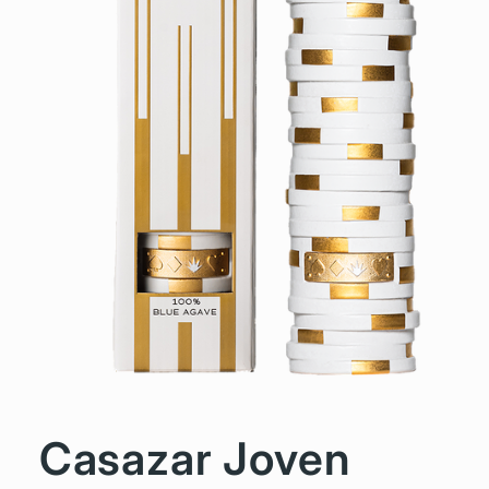
Casazar Joven