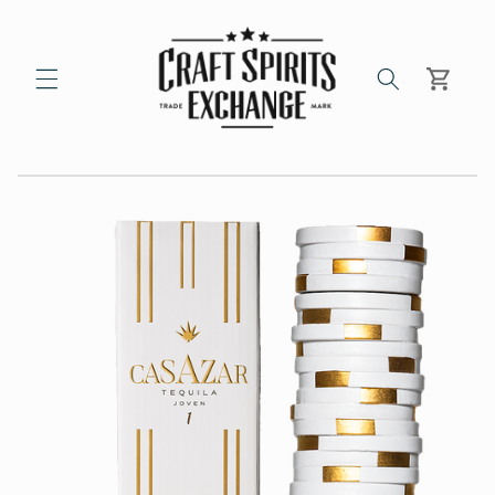
Skip to
content
Cart
Skip to
product
information