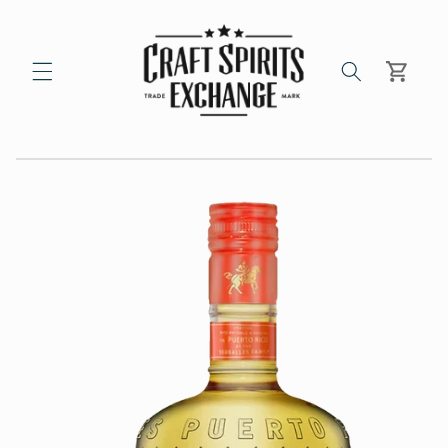
Skip to
content
Cart
Skip to
product
information