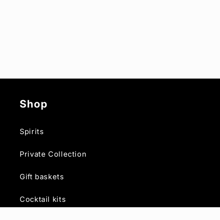
Shop
Spirits
Private Collection
Gift baskets
Cocktail kits