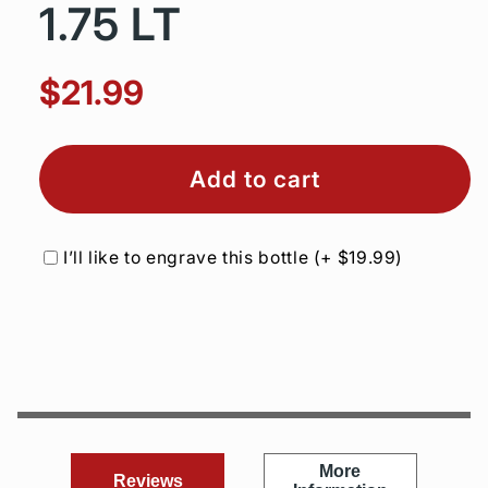
1.75 LT
$21.99
Add to cart
I’ll like to engrave this bottle
(+
$19.99
)
More
Reviews