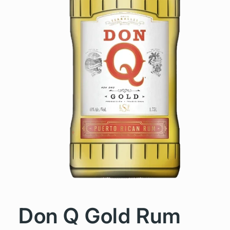
Don Q Gold Rum