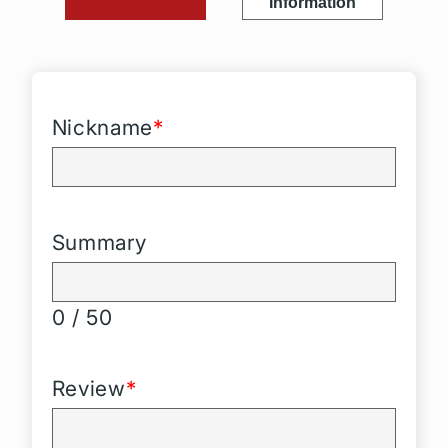
Information
Nickname
*
Summary
0 / 50
Review
*