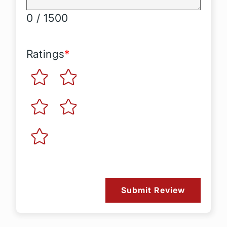
0 / 1500
Ratings
*
Submit Review