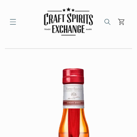
Skip to
content
Cart
Skip to
product
information