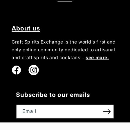
About us
Craft Spirits Exchange is the world’s first and
only online community dedicated to artisanal
and craft spirits and cocktails...
see more.
Instagram
Subscribe to our emails
Email