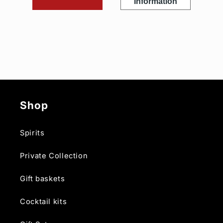
Information
Shop
Spirits
Private Collection
Gift baskets
Cocktail kits