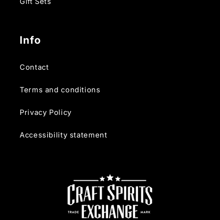
Gift Sets
Info
Contact
Terms and conditions
Privacy Policy
Accessibility statement