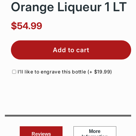
Orange Liqueur 1 LT
$54.99
Add to cart
I’ll like to engrave this bottle
(+
$19.99
)
More
Reviews