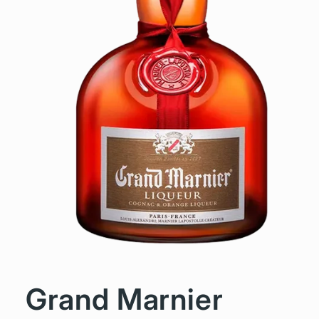
Grand Marnier