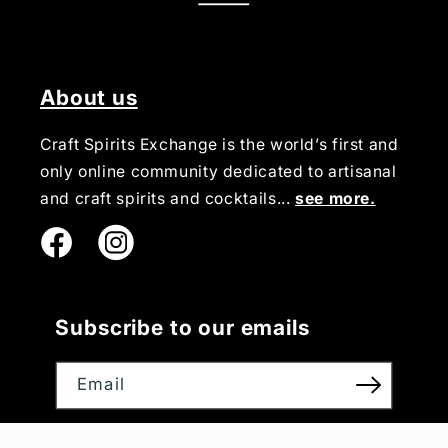
About us
Craft Spirits Exchange is the world’s first and
only online community dedicated to artisanal
and craft spirits and cocktails...
see more.
Instagram
Subscribe to our emails
Email