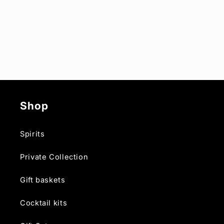
Shop
Spirits
Private Collection
Gift baskets
Cocktail kits