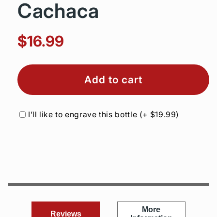
Cachaca
$16.99
Add to cart
I’ll like to engrave this bottle
(+
$19.99
)
More
Reviews