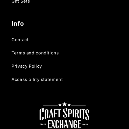
Gift Sets
Info
Contact
Terms and conditions
Privacy Policy
Accessibility statement