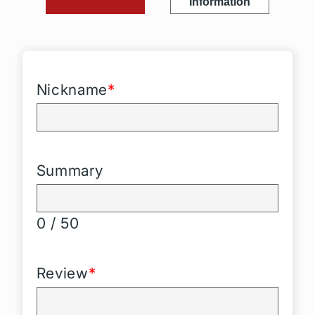
Information
Nickname
*
Summary
0 / 50
Review
*