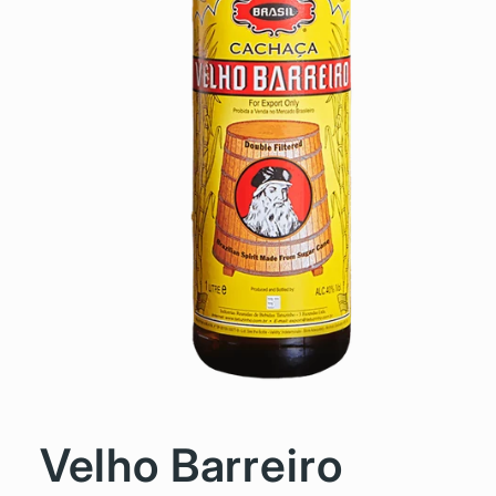
Velho Barreiro