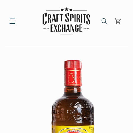
Skip to
content
Cart
Skip to
product
information