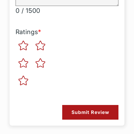
0 / 1500
Ratings
*
Submit Review