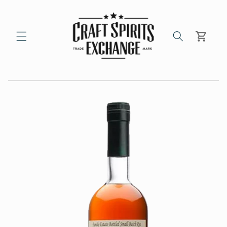
Skip to
content
Cart
Skip to
product
information