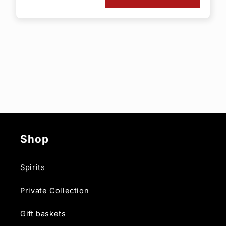
Shop
Spirits
Private Collection
Gift baskets