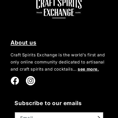
About us
Craft Spirits Exchange is the world’s first and
only online community dedicated to artisanal
and craft spirits and cocktails...
see more.
Instagram
Subscribe to our emails