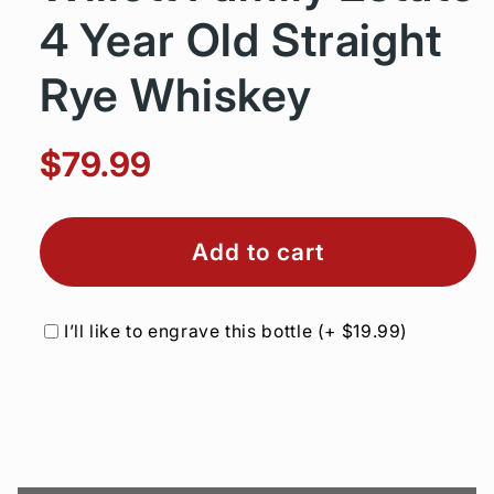
4 Year Old Straight
Rye Whiskey
$79.99
Add to cart
I’ll like to engrave this bottle
(+
$19.99
)