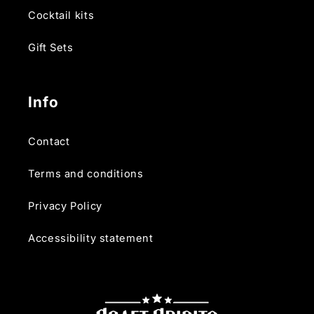
Cocktail kits
Gift Sets
Info
Contact
Terms and conditions
Privacy Policy
Accessibility statement