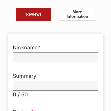
More
Reviews
Information
Nickname
*
Summary
0 / 50