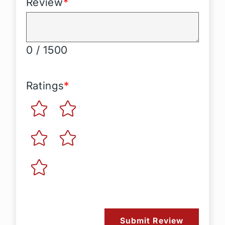
Review
*
0 / 1500
Ratings
*
Submit Review