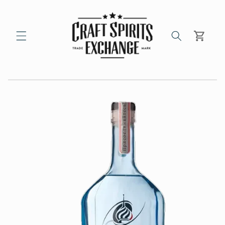
Skip to
content
Cart
Skip to
product
information