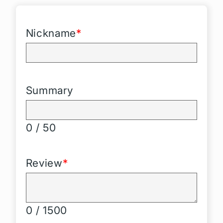
Nickname
*
Summary
0 / 50
Review
*
0 / 1500