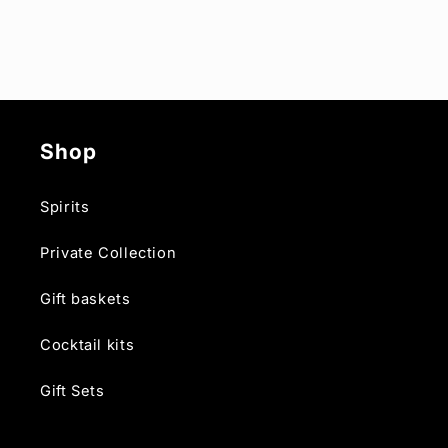
Shop
Spirits
Private Collection
Gift baskets
Cocktail kits
Gift Sets