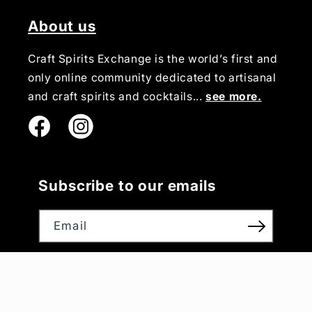
About us
Craft Spirits Exchange is the world’s first and
only online community dedicated to artisanal
and craft spirits and cocktails...
see more.
Instagram
Subscribe to our emails
Email
Payment
methods