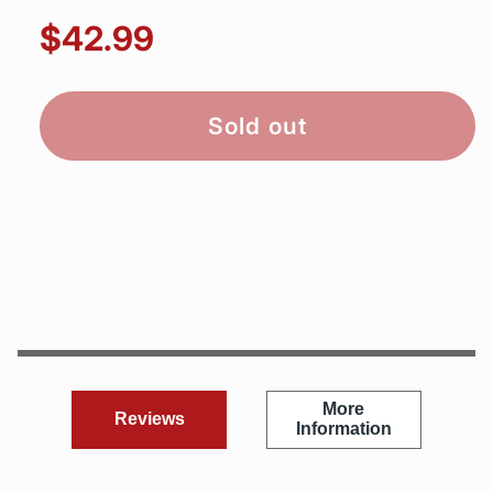
$42.99
Sold out
More
Reviews
Information