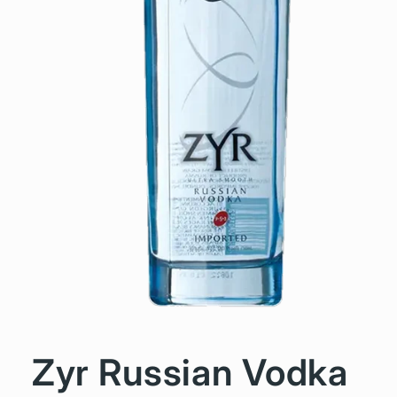
Zyr Russian Vodka