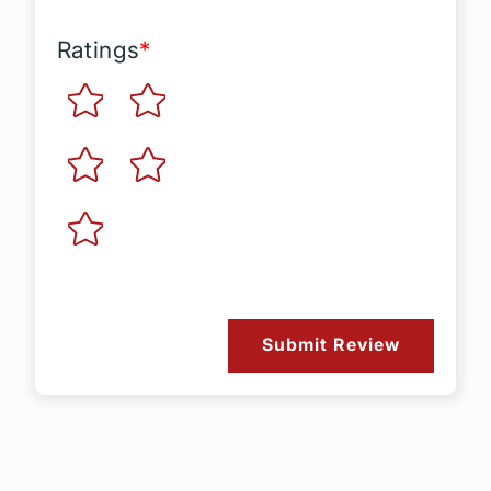
Ratings
*
Submit Review