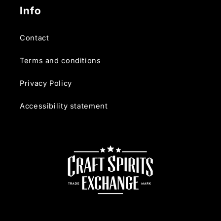
Info
Contact
Terms and conditions
Privacy Policy
Accessibility statement