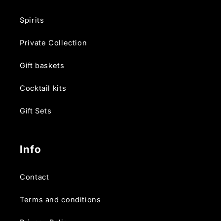
Spirits
Private Collection
Gift baskets
Cocktail kits
Gift Sets
Info
Contact
Terms and conditions