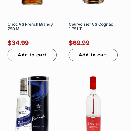
Ciroc VS French Brandy
Courvoisier VS Cognac
750 ML
1.75 LT
$34.99
$69.99
Add to cart
Add to cart