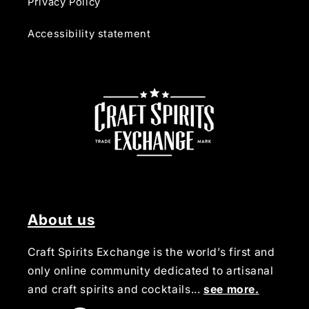
Privacy Policy
Accessibility statement
About us
Craft Spirits Exchange is the world’s first and
only online community dedicated to artisanal
and craft spirits and cocktails...
see more.