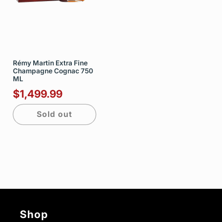
Rémy Martin Extra Fine
Champagne Cognac 750
ML
$1,499.99
Sold out
Shop