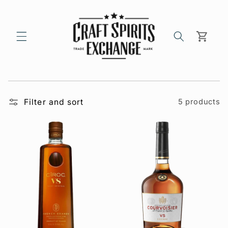
Skip to
content
Cart
Filter and sort
5 products