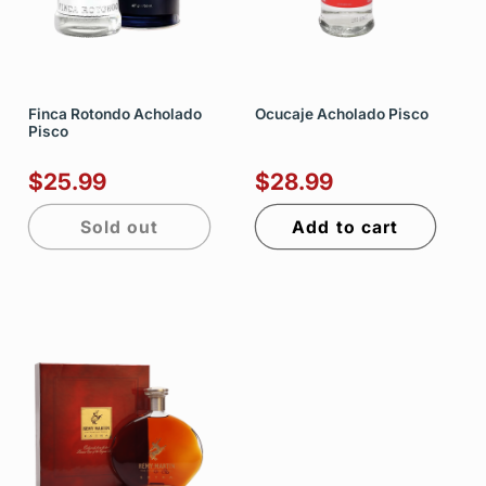
Finca Rotondo Acholado
Ocucaje Acholado Pisco
Pisco
$25.99
$28.99
Sold out
Add to cart